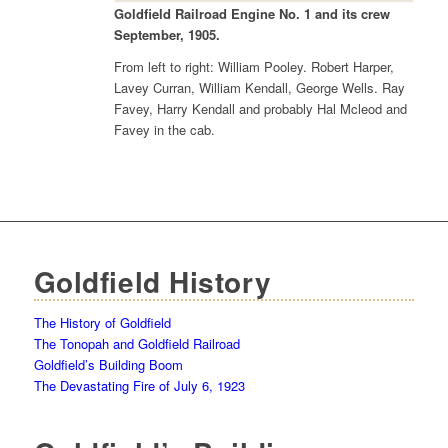
Goldfield Railroad Engine No. 1 and its crew
September, 1905.
From left to right: William Pooley. Robert Harper,
Lavey Curran, William Kendall, George Wells. Ray
Favey, Harry Kendall and probably Hal Mcleod and
Favey in the cab.
Goldfield History
The History of Goldfield
The Tonopah and Goldfield Railroad
Goldfield’s Building Boom
The Devastating Fire of July 6, 1923