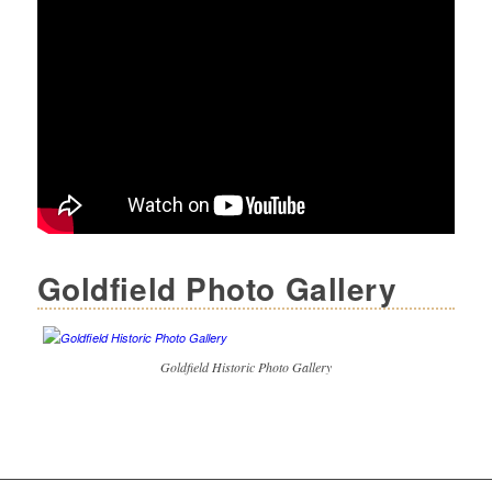
Goldfield Photo Gallery
Goldfield Historic Photo Gallery