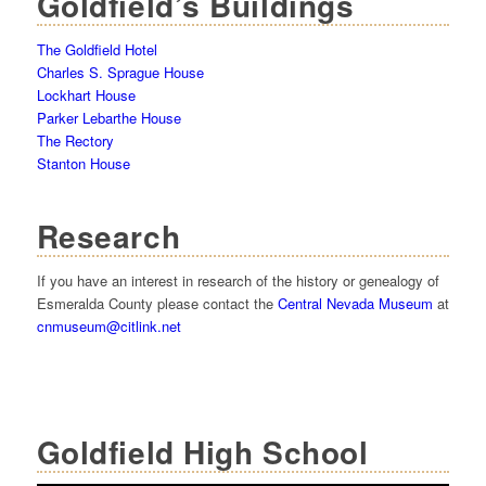
Goldfield’s Buildings
The Goldfield Hotel
Charles S. Sprague House
Lockhart House
Parker Lebarthe House
The Rectory
Stanton House
Research
If you have an interest in research of the history or genealogy of
Esmeralda County please contact the
Central Nevada Museum
at
cnmuseum@citlink.net
Goldfield High School