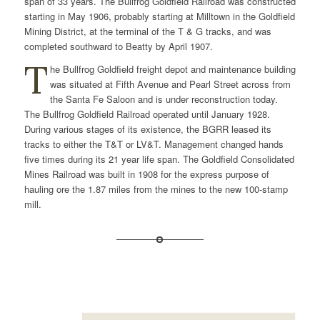
span of 33 years. The Bullfrog Goldfield Railroad was constructed
starting in May 1906, probably starting at Milltown in the Goldfield
Mining District, at the terminal of the T & G tracks, and was
completed southward to Beatty by April 1907.
T
he Bullfrog Goldfield freight depot and maintenance building
was situated at Fifth Avenue and Pearl Street across from
the Santa Fe Saloon and is under reconstruction today.
The Bullfrog Goldfield Railroad operated until January 1928.
During various stages of its existence, the BGRR leased its
tracks to either the T&T or LV&T. Management changed hands
five times during its 21 year life span. The Goldfield Consolidated
Mines Railroad was built in 1908 for the express purpose of
hauling ore the 1.87 miles from the mines to the new 100-stamp
mill.