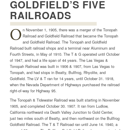
GOLDFIELD’S FIVE
RAILROADS
O
n November 1, 1905, there was a merger of the Tonopah
Railroad and Goldfield Railroad that became the Tonopah
and Goldfield Railroad. The Tonopah and Goldfield
Railroad built railroad shops and a terminal near Aluminum and
Fourth Streets, in May of 1910. The T & G operated until October
of 1947, and had a life span of 44 years. The Las Vegas &
Tonopah Railroad was built in 1906 & 1907, from Las Vegas to
Tonopah, and had stops in Beatty, Bullfrog, Rhyolite, and
Goldfield. The LV & T ran for 14 years, until October 31. 1918,
when the Nevada Department of Highways purchased the railroad
right-of-way for Highway 95.
The Tonopah & Tidewater Railroad was built starting in November
1905, and completed October 30. 1907. It ran from Ludlow,
California northward via Death Valley Junction to Gold Center,
just two miles south of Beatty, and then northward on the Bullfrog
Goldfield Railroad. The T & T Railroad ran until June 14. 1940, a