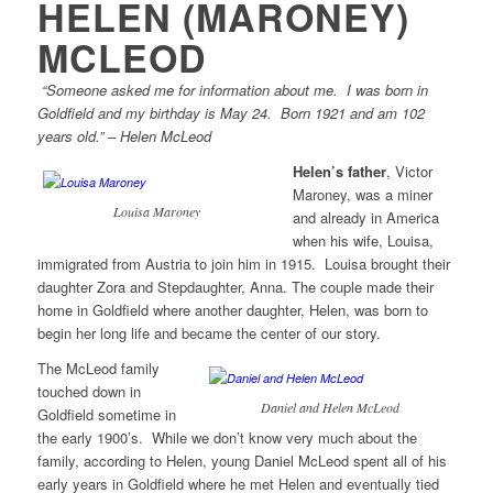
HELEN (MARONEY)
MCLEOD
“Someone asked me for information about me. I was born in
Goldfield and my birthday is May 24. Born 1921 and am 102
years old.” – Helen McLeod
Helen’s father
, Victor
Maroney, was a miner
Louisa Maroney
and already in America
when his wife, Louisa,
immigrated from Austria to join him in 1915. Louisa brought their
daughter Zora and Stepdaughter, Anna. The couple made their
home in Goldfield where another daughter, Helen, was born to
begin her long life and became the center of our story.
The McLeod family
touched down in
Daniel and Helen McLeod
Goldfield sometime in
the early 1900’s. While we don’t know very much about the
family, according to Helen, young Daniel McLeod spent all of his
early years in Goldfield where he met Helen and eventually tied