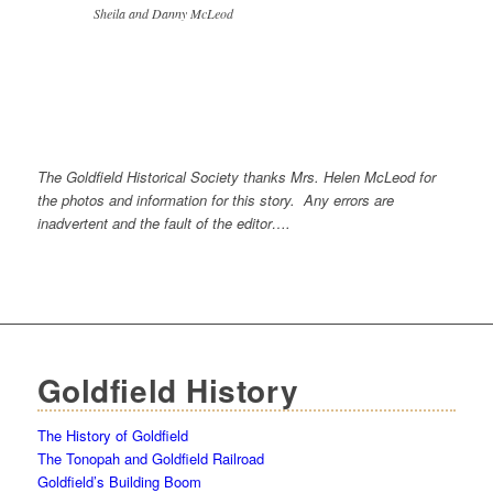
Sheila and Danny McLeod
The Goldfield Historical Society thanks Mrs. Helen McLeod for
the photos and information for this story. Any errors are
inadvertent and the fault of the editor….
Goldfield History
The History of Goldfield
The Tonopah and Goldfield Railroad
Goldfield’s Building Boom