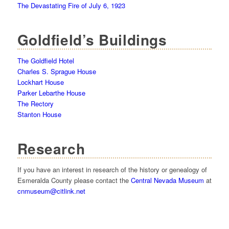
The Devastating Fire of July 6, 1923
Goldfield’s Buildings
The Goldfield Hotel
Charles S. Sprague House
Lockhart House
Parker Lebarthe House
The Rectory
Stanton House
Research
If you have an interest in research of the history or genealogy of
Esmeralda County please contact the
Central Nevada Museum
at
cnmuseum@citlink.net