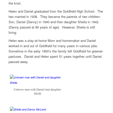
the knot.
Helen and Daniel graduated from the Goldfield High School. The
two married in 1938. They became the parents of two children:
Son, Daniel (Danny) in 1940 and then daughter Sheila in 1942.
(Danny passed at 80 years of age). However, Sheila is still
living.
Helen was a stay-at-home Mom and homemaker and Daniel
worked in and out of Goldfield for many years in various jobs.
Sometime in the early 1950’s the family left Goldfield for greener
pastures. Daniel and Helen spent 51 years together until Daniel
passed away.
Unkown man with Daniel and daughter
Sheila