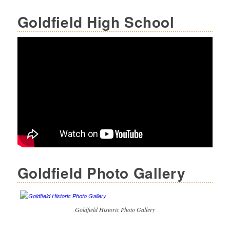
Goldfield High School
Goldfield Photo Gallery
Goldfield Historic Photo Gallery