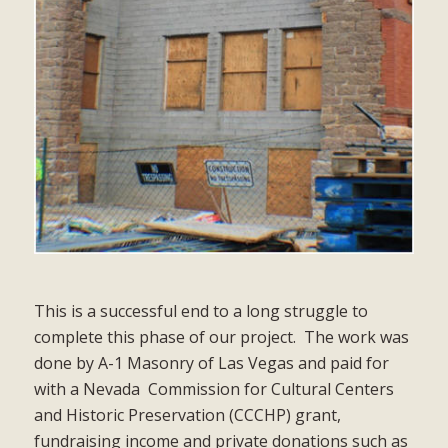
This is a successful end to a long struggle to
complete this phase of our project.
The work was
done by A-1 Masonry of Las Vegas and paid for
with a Nevada
Commission for Cultural Centers
and Historic Preservation (CCCHP) grant,
fundraising income and private donations such as