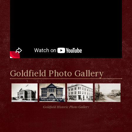
Goldfield Photo Gallery
Goldfield Historic Photo Gallery