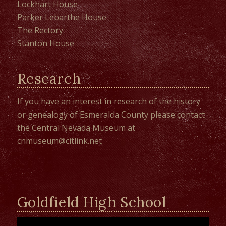
Lockhart House
Parker Lebarthe House
The Rectory
Stanton House
Research
If you have an interest in research of the history
or genealogy of Esmeralda County please contact
the
Central Nevada Museum
at
cnmuseum@citlink.net
Goldfield High School