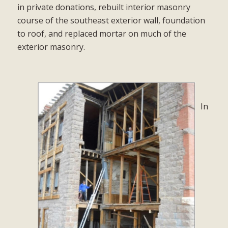
in private donations, rebuilt interior masonry
course of the southeast exterior wall, foundation
to roof, and replaced mortar on much of the
exterior masonry.
In