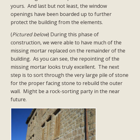
yours.
And last but not least, the window
openings have been boarded up to further
protect the building from the elements.
(
Pictured below
) During this phase of
construction, we were able to have much of the
missing mortar replaced on the remainder of the
building.
As you can see, the repointing of the
missing mortar looks truly excellent.
The next
step is to sort through the very large pile of stone
for the proper facing stone to rebuild the outer
wall.
Might be a rock-sorting party in the near
future.