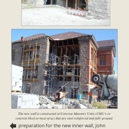
The new wall is constructed of Concrete Masonry Units (CMU’s or
concrete block to most of us) that are steel reinforced and fully grouted.
preparation for the new inner wall, John