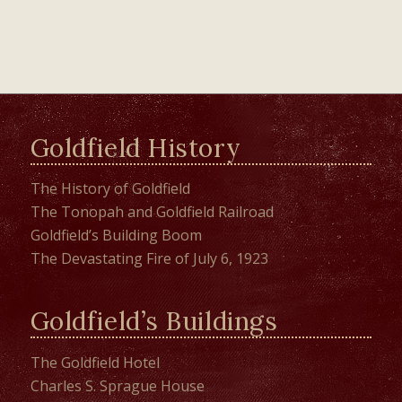
Goldfield History
The History of Goldfield
The Tonopah and Goldfield Railroad
Goldfield’s Building Boom
The Devastating Fire of July 6, 1923
Goldfield’s Buildings
The Goldfield Hotel
Charles S. Sprague House