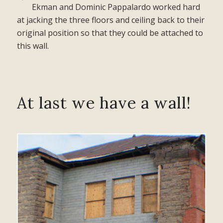
Ekman and Dominic Pappalardo worked hard
at jacking the three floors and ceiling back to their
original position so that they could be attached to
this wall.
At last we have a wall!