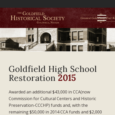
Goldfield High School
Restoration
2015
Awarded an additional $43,000 in CCA(now
Commission for Cultural Centers and Historic
Preservation-CCCHP) funds and, with the
remaining $50,000 in 2014 CCA funds and $2,000